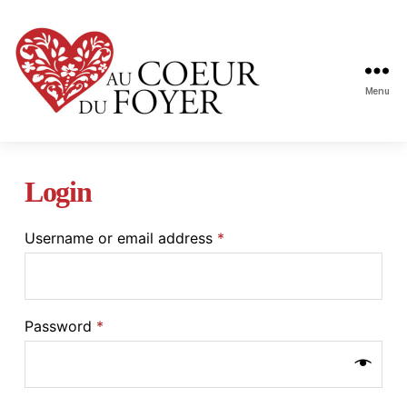
Menu
Au
coeur
du
Login
foyer
Username or email address
*
Password
*