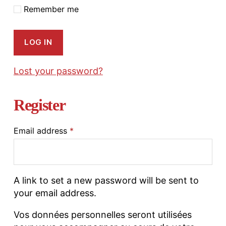
Remember me
LOG IN
Lost your password?
Register
Email address
*
A link to set a new password will be sent to
your email address.
Vos données personnelles seront utilisées