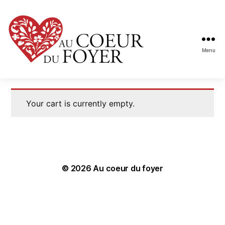
Menu
Au
coeur
du
foyer
Your cart is currently empty.
© 2026
Au coeur du foyer